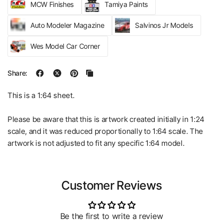
MCW Finishes
Tamiya Paints
Auto Modeler Magazine
Salvinos Jr Models
Wes Model Car Corner
Share:
This is a 1:64 sheet.
Please be aware that this is artwork created initially in 1:24
scale, and it was reduced proportionally to 1:64 scale. The
artwork is not adjusted to fit any specific 1:64 model.
Customer Reviews
Be the first to write a review