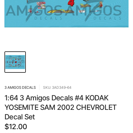
3 AMIGOS DECALS
SKU: 3AD349–64
1:64 3 Amigos Decals #4 KODAK
YOSEMITE SAM 2002 CHEVROLET
Decal Set
$12.00