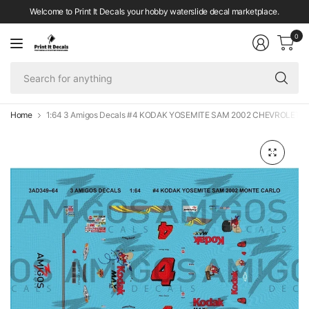
Welcome to Print It Decals your hobby waterslide decal marketplace.
0
Se
fo
an
Home
1:64 3 Amigos Decals #4 KODAK YOSEMITE SAM 2002 CHEVROLET De