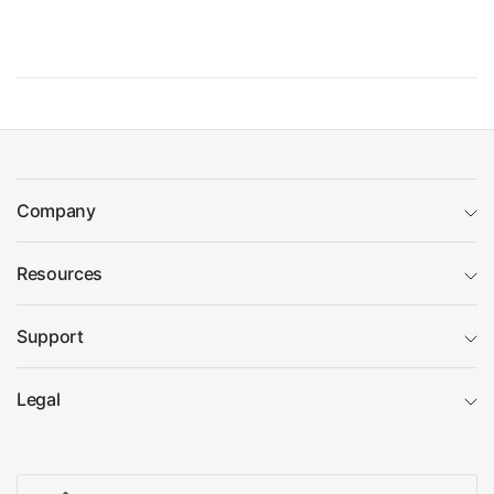
Company
Resources
Support
Legal