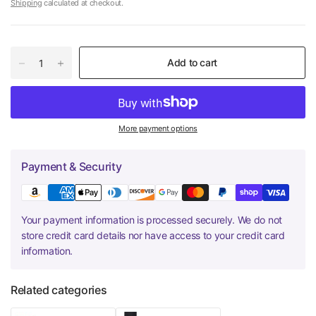
Shipping
calculated at checkout.
Add to cart
More payment options
Payment & Security
Your payment information is processed securely. We do not
store credit card details nor have access to your credit card
information.
Related categories