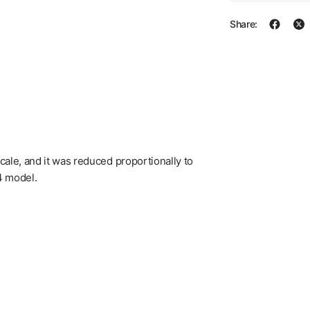
Share:
 scale, and it was reduced proportionally to
64 model.