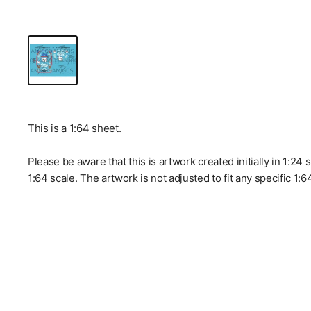
This is a 1:64 sheet.
Please be aware that this is artwork created initially in 1:24
1:64 scale. The artwork is not adjusted to fit any specific 1: