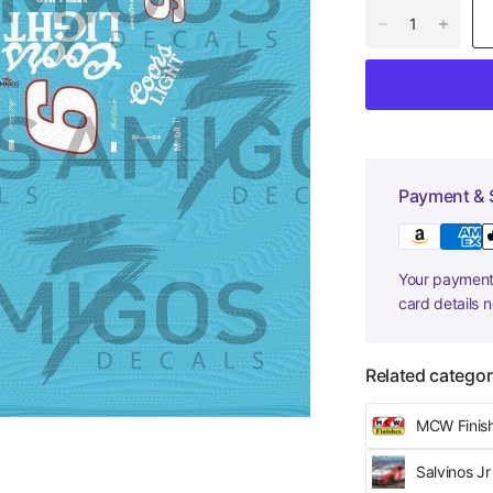
Payment & 
Your payment 
card details 
Related categor
MCW Finis
Salvinos J