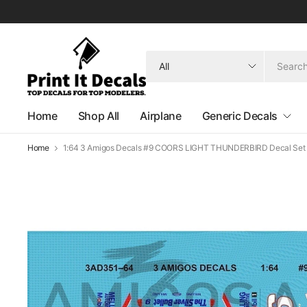
Search
for
anything
Home
Shop All
Airplane
Generic Decals
Home
1:64 3 Amigos Decals #9 COORS LIGHT THUNDERBIRD Decal Set