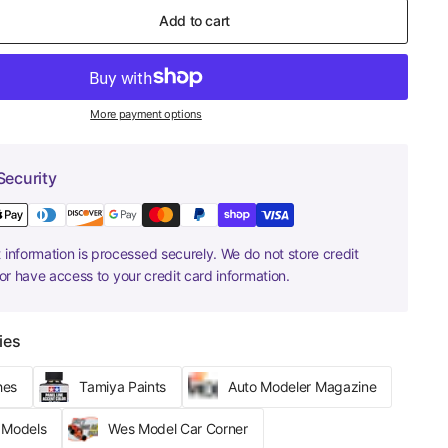
Add to cart
More payment options
Security
information is processed securely. We do not store credit
nor have access to your credit card information.
ies
hes
Tamiya Paints
Auto Modeler Magazine
r Models
Wes Model Car Corner