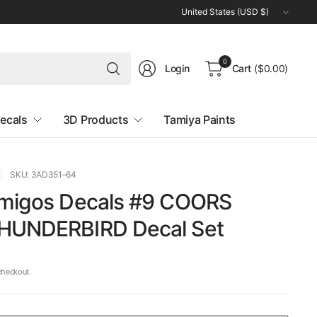
Update
country/region
Search
0
Login
Cart
($0.00)
for
anything
ecals
3D Products
Tamiya Paints
SKU: 3AD351–64
Amigos Decals #9 COORS
HUNDERBIRD Decal Set
checkout.