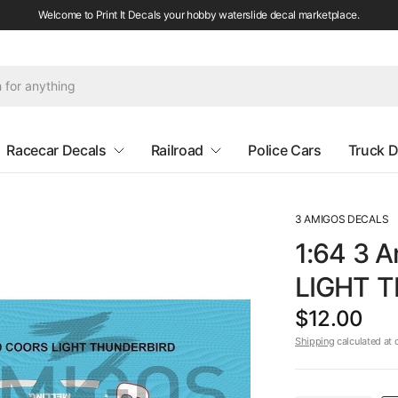
Welcome to Print It Decals your hobby waterslide decal marketplace.
Racecar Decals
Railroad
Police Cars
Truck D
3 AMIGOS DECALS
1:64 3 
LIGHT T
$12.00
Shipping
calculated at 