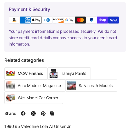
Payment & Security
Your payment information is processed securely. We do not
store credit card details nor have access to your credit card
information.
Related categories
MCW Finishes
Tamiya Paints
Auto Modeler Magazine
Salvinos Jr Models
Wes Model Car Corner
Share:
1990 #5 Valvoline Lola Al Unser Jr