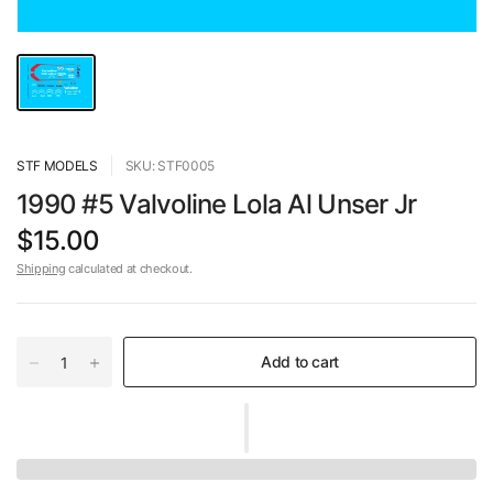
STF MODELS
SKU: STF0005
1990 #5 Valvoline Lola Al Unser Jr
$15.00
Shipping
calculated at checkout.
Add to cart