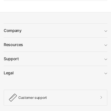
Company
Resources
Support
Legal
Customer support