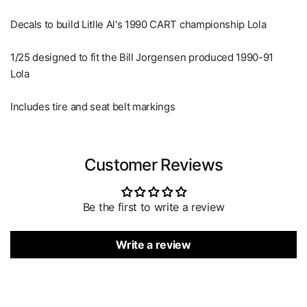
Decals to build Litlle Al's 1990 CART championship Lola
1/25 designed to fit the Bill Jorgensen produced 1990-91
Lola
Includes tire and seat belt markings
Customer Reviews
Be the first to write a review
Write a review