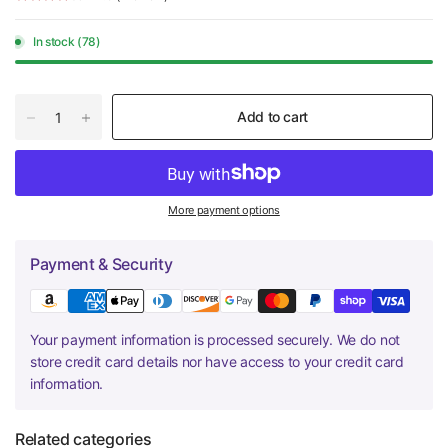
In stock (78)
Add to cart
More payment options
Payment & Security
Your payment information is processed securely. We do not
store credit card details nor have access to your credit card
information.
Related categories