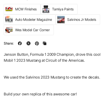
MCW Finishes
Tamiya Paints
Auto Modeler Magazine
Salvinos Jr Models
Wes Model Car Corner
Share:
Jenson Button, Formula 1 2009 Champion, drove this cool
Mobil 1 2023 Mustang at Circuit of the Americas.
We used the Salvinos 2023 Mustang to create the decals.
Build your own replica of this awesome car!