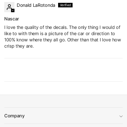
Donald LaRotonda
Nascar
I love the quality of the decals. The only thing I would of
like to with them is a picture of the car or direction to
100% know where they all go. Other than that I love how
crisp they are.
Company