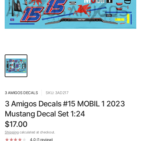
3 AMIGOS DECALS
SKU: 3AD217
3 Amigos Decals #15 MOBIL 1 2023
Mustang Decal Set 1:24
$17.00
Shipping
calculated at checkout.
4.0 (1 review)