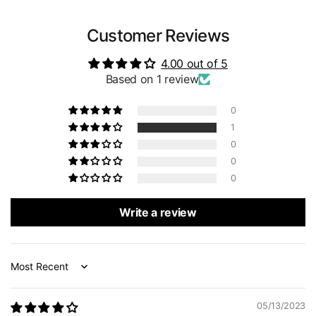
Customer Reviews
4.00 out of 5
Based on 1 review
0
1
0
0
0
Write a review
Sort by
05/13/2023