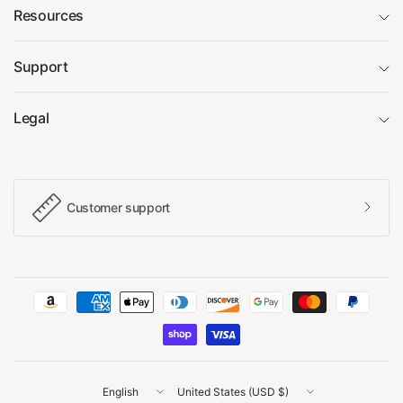
Resources
Support
Legal
Customer support
Update
Update