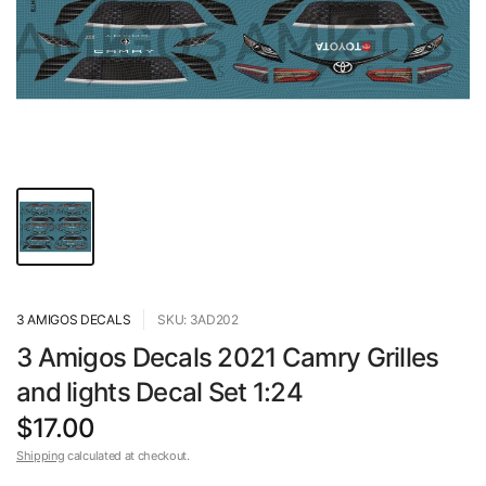
3 AMIGOS DECALS
SKU: 3AD202
3 Amigos Decals 2021 Camry Grilles
and lights Decal Set 1:24
$17.00
Shipping
calculated at checkout.