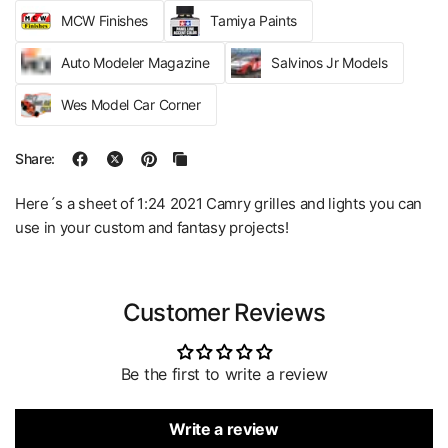
MCW Finishes
Tamiya Paints
Auto Modeler Magazine
Salvinos Jr Models
Wes Model Car Corner
Share:
Here´s a sheet of 1:24 2021 Camry grilles and lights you can
use in your custom and fantasy projects!
Customer Reviews
Be the first to write a review
Write a review