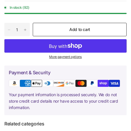
In stock (92)
Add to cart
More payment options
Payment & Security
Your payment information is processed securely. We do not
store credit card details nor have access to your credit card
information.
Related categories