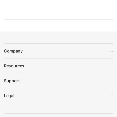
Company
Resources
Support
Legal