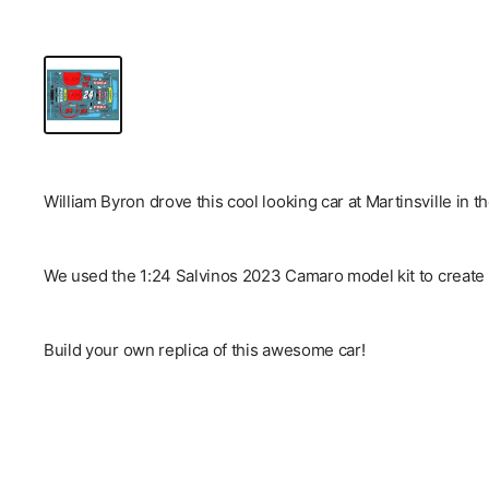
William Byron drove this cool looking car at Martinsville in t
We used the 1:24 Salvinos 2023 Camaro model kit to create 
Build your own replica of this awesome car!