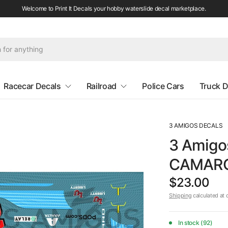
Welcome to Print It Decals your hobby waterslide decal marketplace.
Racecar Decals
Railroad
Police Cars
Truck D
3 AMIGOS DECALS
3 Amigo
CAMARO 
$23.00
Shipping
calculated at 
In stock (92)