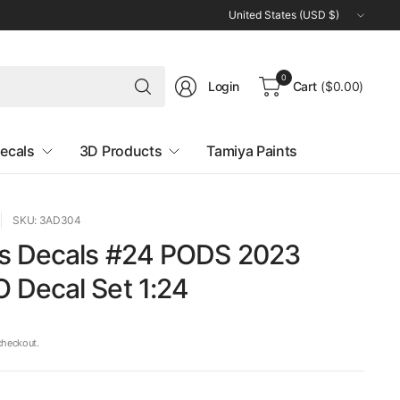
Update
country/region
Search
0
Login
Cart
($0.00)
for
anything
ecals
3D Products
Tamiya Paints
SKU: 3AD304
s Decals #24 PODS 2023
Decal Set 1:24
checkout.