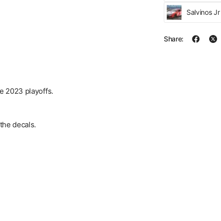
Salvinos J
Share:
he 2023 playoffs.
the decals.