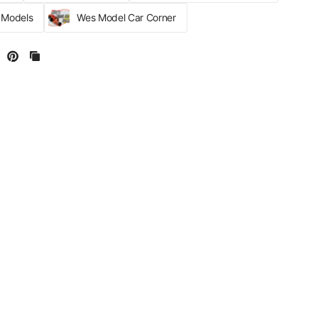
r Models
Wes Model Car Corner