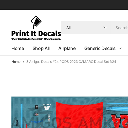
Search
for
anything
Home
Shop All
Airplane
Generic Decals
Home
3 Amigos Decals #24 PODS 2023 CAMARO Decal Set 1:24