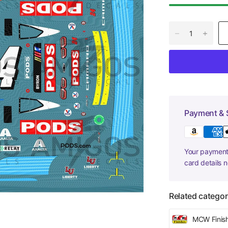
Payment & 
Your payment 
card details 
Related categor
MCW Finis