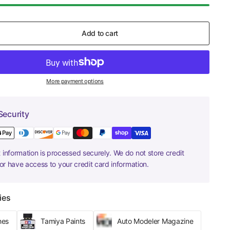
Add to cart
More payment options
Security
information is processed securely. We do not store credit
nor have access to your credit card information.
ies
hes
Tamiya Paints
Auto Modeler Magazine