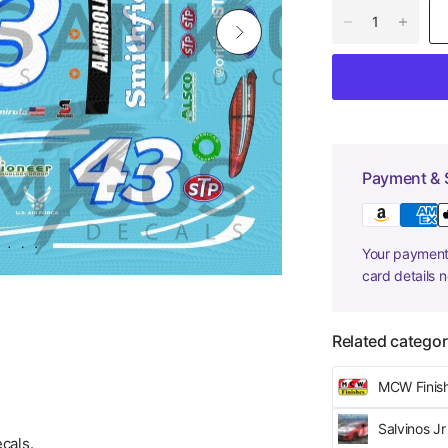
Payment & 
Your payment 
card details 
Related categor
MCW Finis
Salvinos J
cals.