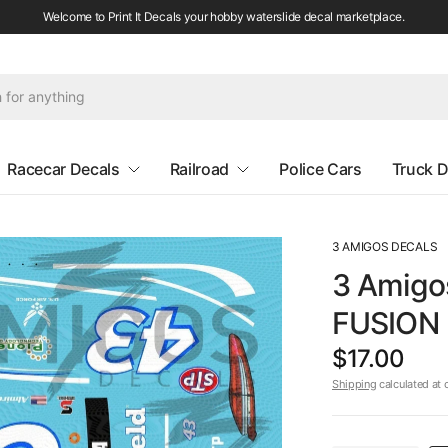
Welcome to Print It Decals your hobby waterslide decal marketplace.
Racecar Decals
Railroad
Police Cars
Truck D
3 AMIGOS DECALS
3 Amigo
FUSION 
$17.00
Shipping
calculated at 