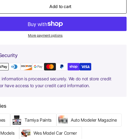
Add to cart
More payment options
Security
information is processed securely. We do not store credit
nor have access to your credit card information.
ies
hes
Tamiya Paints
Auto Modeler Magazine
r Models
Wes Model Car Corner