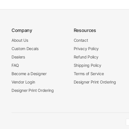
Company
Resources
About Us
Contact
Custom Decals
Privacy Policy
Dealers
Refund Policy
FAQ
Shipping Policy
Become a Designer
Terms of Service
Vendor Login
Designer Print Ordering
Designer Print Ordering