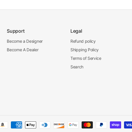
Support
Legal
Become a Designer
Refund policy
Become A Dealer
Shipping Policy
Terms of Service
Search