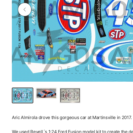
Aric Almirola drove this gorgeous car at Martinsville in 2017.
We used Revell´s 1:24 Ford Fusion model kit to create the de