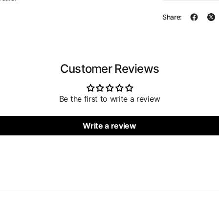
Share:
Customer Reviews
Be the first to write a review
Write a review