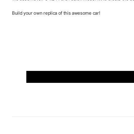
Build your own replica of this awesome car!