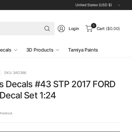
Update
country/region
Search
0
Login
Cart
($0.00)
for
anything
ecals
3D Products
Tamiya Paints
SKU: 3AD366
s Decals #43 STP 2017 FORD
Decal Set 1:24
checkout.