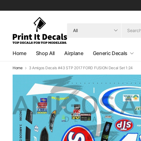
Search
for
anything
Home
Shop All
Airplane
Generic Decals
Home
3 Amigos Decals #43 STP 2017 FORD FUSION Decal Set 1:24