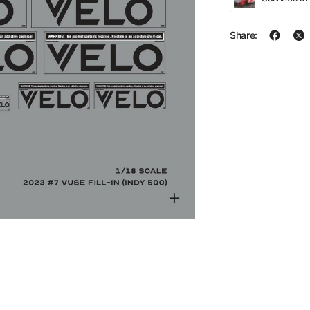
Share: