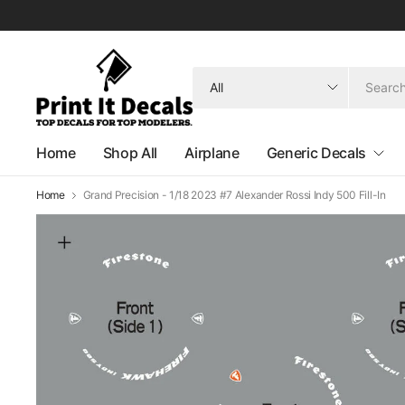
Search
for
anything
Home
Shop All
Airplane
Generic Decals
Home
Grand Precision - 1/18 2023 #7 Alexander Rossi Indy 500 Fill-In