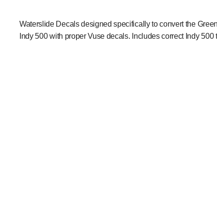
Waterslide Decals designed specifically to convert the Gree
Indy 500 with proper Vuse decals. Includes correct Indy 500 