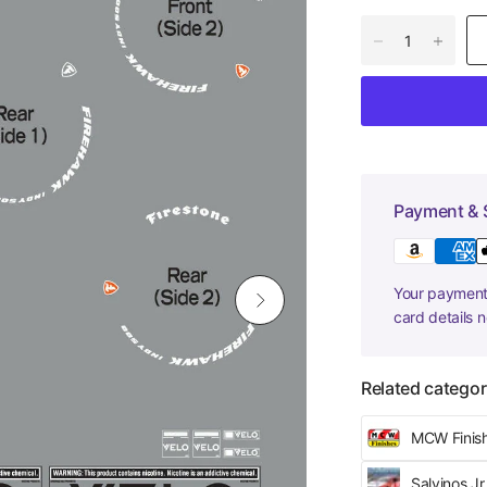
Payment & 
Your payment 
card details 
Related categor
MCW Finis
Salvinos J