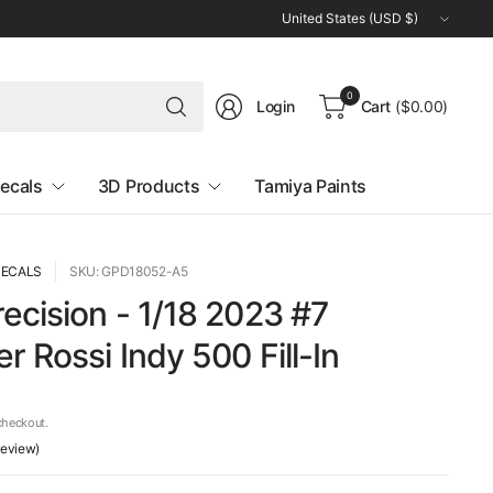
Update
country/region
Search
0
Login
Cart
($0.00)
for
anything
ecals
3D Products
Tamiya Paints
DECALS
SKU: GPD18052-A5
ecision - 1/18 2023 #7
r Rossi Indy 500 Fill-In
checkout.
 review)