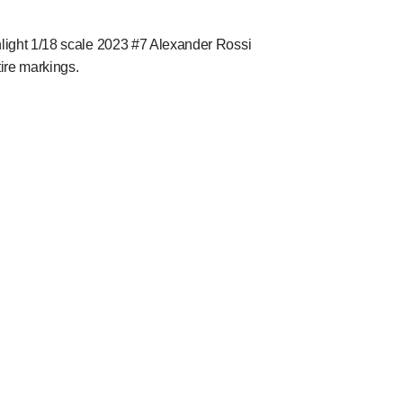
nlight 1/18 scale 2023 #7 Alexander Rossi
tire markings.