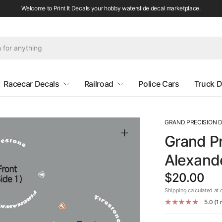
Welcome to Print It Decals your hobby waterslide decal marketplace.
Racecar Decals
Railroad
Police Cars
Truck D
GRAND PRECISION 
Grand Pr
Alexande
$20.00
Shipping
calculated at 
5.0 (1