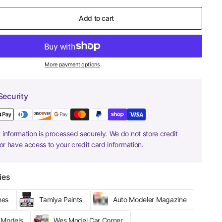
Add to cart
More payment options
Security
information is processed securely. We do not store credit
nor have access to your credit card information.
ies
hes
Tamiya Paints
Auto Modeler Magazine
r Models
Wes Model Car Corner