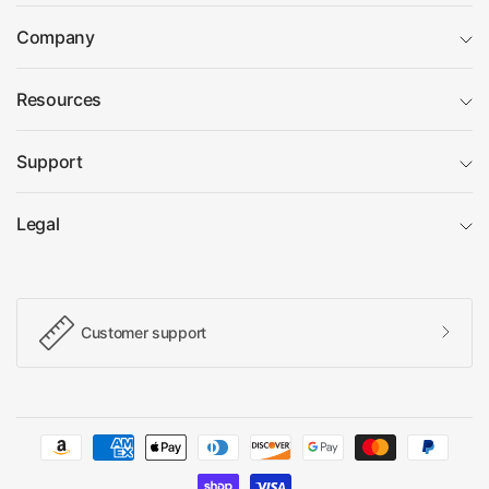
Company
Resources
Support
Legal
Customer support