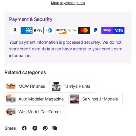
More payment options
Payment & Security
Your payment information is processed securely. We do not
store credit card details nor have access to your credit card
information.
Related categories
MCW Finishes
Tamiya Paints
Auto Modeler Magazine
Salvinos Jr Models
Wes Model Car Corner
Share: