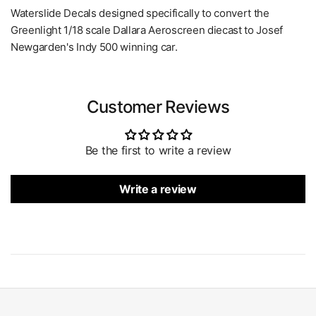
Waterslide Decals designed specifically to convert the
Greenlight 1/18 scale Dallara Aeroscreen diecast to Josef
Newgarden's Indy 500 winning car.
Customer Reviews
Be the first to write a review
Write a review