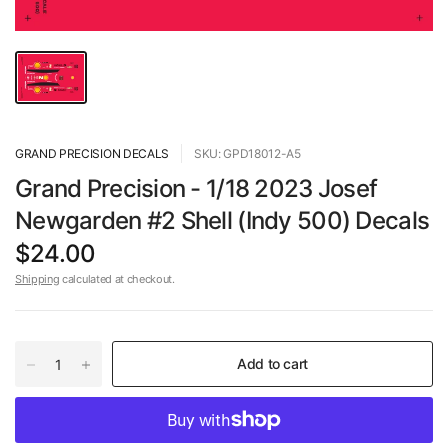
GRAND PRECISION DECALS
SKU: GPD18012-A5
Grand Precision - 1/18 2023 Josef
Newgarden #2 Shell (Indy 500) Decals
$24.00
Shipping
calculated at checkout.
Add to cart