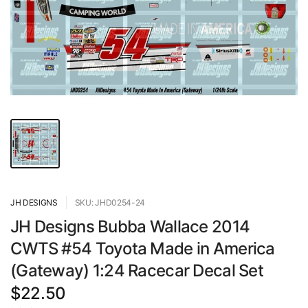
JH DESIGNS
SKU: JHD0254-24
JH Designs Bubba Wallace 2014
CWTS #54 Toyota Made in America
(Gateway) 1:24 Racecar Decal Set
$22.50