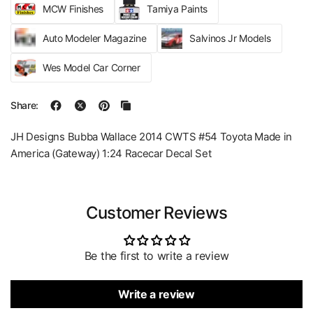
MCW Finishes
Tamiya Paints
Auto Modeler Magazine
Salvinos Jr Models
Wes Model Car Corner
Share:
JH Designs Bubba Wallace 2014 CWTS #54 Toyota Made in
America (Gateway) 1:24 Racecar Decal Set
Customer Reviews
Be the first to write a review
Write a review