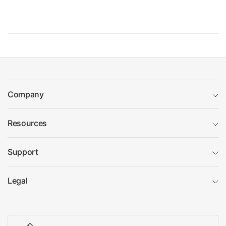
Company
Resources
Support
Legal