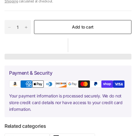
Shipping
calculated at checkout.
Add to cart
Payment & Security
Your payment information is processed securely. We do not
store credit card details nor have access to your credit card
information.
Related categories