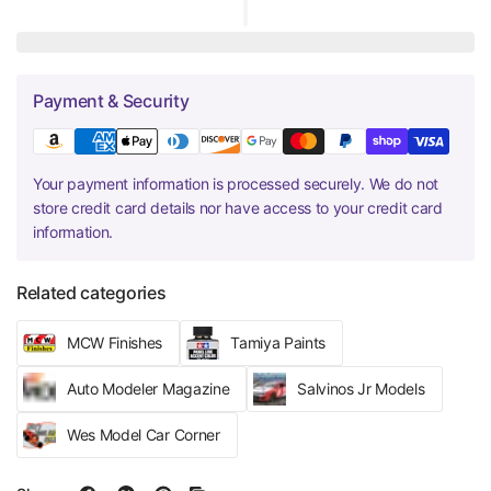
Payment & Security
Your payment information is processed securely. We do not
store credit card details nor have access to your credit card
information.
Related categories
MCW Finishes
Tamiya Paints
Auto Modeler Magazine
Salvinos Jr Models
Wes Model Car Corner