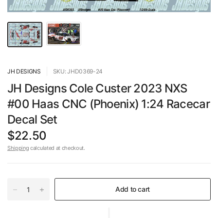
JH DESIGNS
SKU: JHD0369-24
JH Designs Cole Custer 2023 NXS
#00 Haas CNC (Phoenix) 1:24 Racecar
Decal Set
$22.50
Shipping
calculated at checkout.
Add to cart