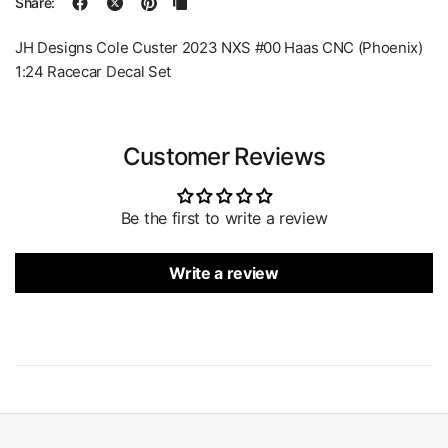
Share:
JH Designs Cole Custer 2023 NXS #00 Haas CNC (Phoenix)
1:24 Racecar Decal Set
Customer Reviews
Be the first to write a review
Write a review