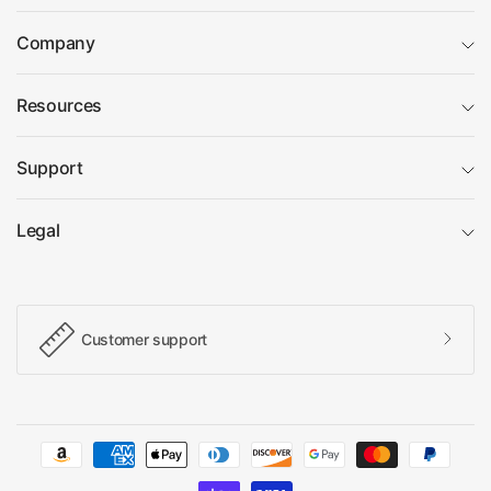
Company
Resources
Support
Legal
Customer support