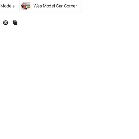
r Models
Wes Model Car Corner