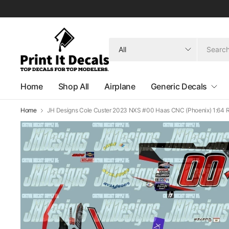
Search
for
anything
Home
Shop All
Airplane
Generic Decals
Home
JH Designs Cole Custer 2023 NXS #00 Haas CNC (Phoenix) 1:64 R