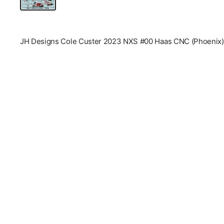
JH Designs Cole Custer 2023 NXS #00 Haas CNC (Phoenix) 