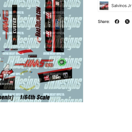
Salvinos J
Share: