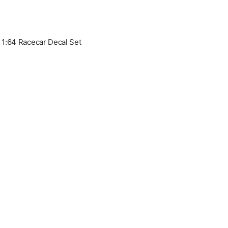
1:64 Racecar Decal Set