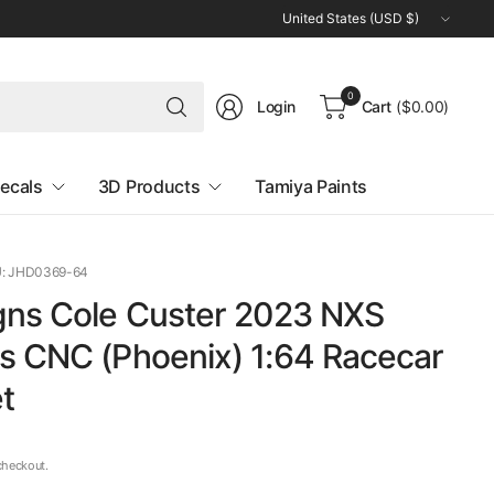
Update
country/region
Search
0
Login
Cart
($0.00)
for
anything
ecals
3D Products
Tamiya Paints
: JHD0369-64
gns Cole Custer 2023 NXS
s CNC (Phoenix) 1:64 Racecar
t
checkout.