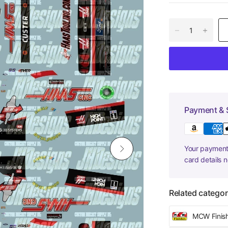
Payment & 
Your payment 
card details 
Related categor
MCW Finis