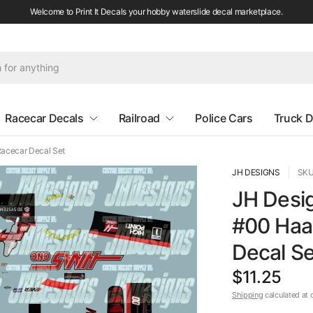
Welcome to Print It Decals your hobby waterslide decal marketplace.
Racecar Decals
Railroad
Police Cars
Truck D
acecar Decal Set
JH DESIGNS
SKU
JH Desi
#00 Haa
Decal Se
$11.25
Shipping
calculated at 