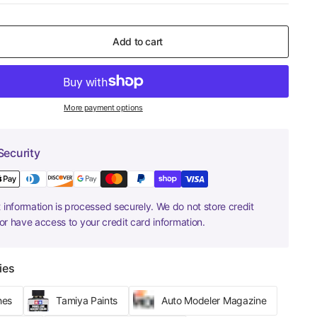
Add to cart
More payment options
Security
information is processed securely. We do not store credit
nor have access to your credit card information.
ies
hes
Tamiya Paints
Auto Modeler Magazine