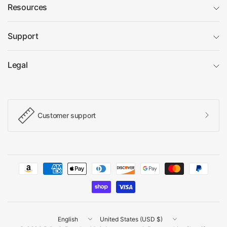
Resources
Support
Legal
Customer support
Update
Update