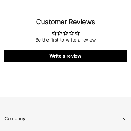
Customer Reviews
Be the first to write a review
Write a review
Company