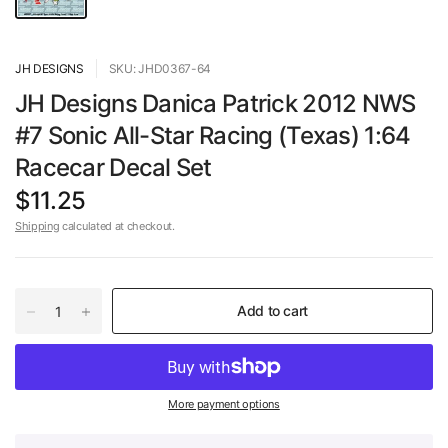
JH DESIGNS
SKU: JHD0367-64
JH Designs Danica Patrick 2012 NWS
#7 Sonic All-Star Racing (Texas) 1:64
Racecar Decal Set
$11.25
Shipping
calculated at checkout.
Add to cart
More payment options