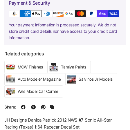
Payment & Security
Your payment information is processed securely. We do not
store credit card details nor have access to your credit card
information.
Related categories
MCW Finishes
Tamiya Paints
Auto Modeler Magazine
Salvinos Jr Models
Wes Model Car Corner
Share:
JH Designs Danica Patrick 2012 NWS #7 Sonic All-Star
Racing (Texas) 1:64 Racecar Decal Set