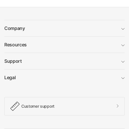
Company
Resources
Support
Legal
Customer support