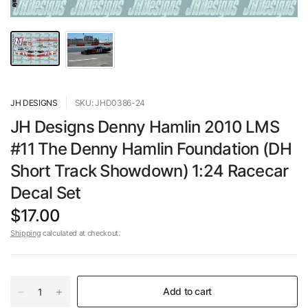
JH DESIGNS
SKU: JHD0386-24
JH Designs Denny Hamlin 2010 LMS
#11 The Denny Hamlin Foundation (DH
Short Track Showdown) 1:24 Racecar
Decal Set
$17.00
Shipping
calculated at checkout.
Add to cart