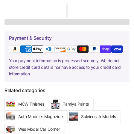
Payment & Security
Your payment information is processed securely. We do not
store credit card details nor have access to your credit card
information.
Related categories
MCW Finishes
Tamiya Paints
Auto Modeler Magazine
Salvinos Jr Models
Wes Model Car Corner