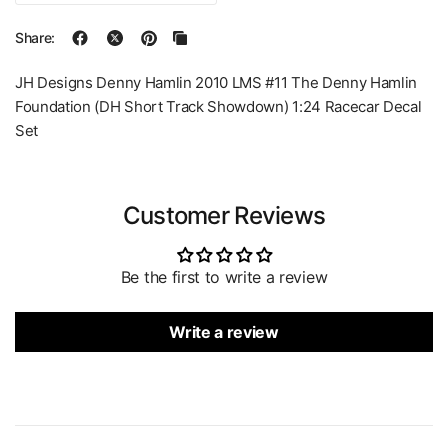
Share:
JH Designs Denny Hamlin 2010 LMS #11 The Denny Hamlin
Foundation (DH Short Track Showdown) 1:24 Racecar Decal
Set
Customer Reviews
Be the first to write a review
Write a review