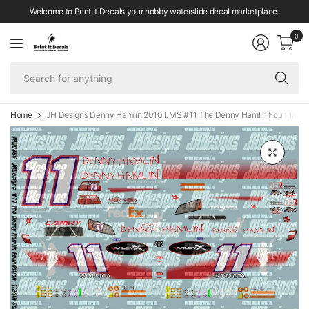
Welcome to Print It Decals your hobby waterslide decal marketplace.
0
Se
fo
an
Home
JH Designs Denny Hamlin 2010 LMS #11 The Denny Hamlin Foundation