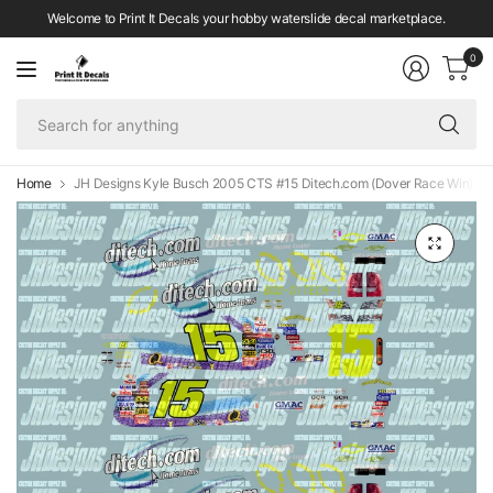
Welcome to Print It Decals your hobby waterslide decal marketplace.
0
Se
fo
an
Home
JH Designs Kyle Busch 2005 CTS #15 Ditech.com (Dover Race Win) 1:6