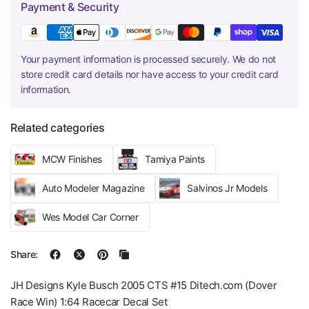
Payment & Security
Your payment information is processed securely. We do not
store credit card details nor have access to your credit card
information.
Related categories
MCW Finishes
Tamiya Paints
Auto Modeler Magazine
Salvinos Jr Models
Wes Model Car Corner
Share:
JH Designs Kyle Busch 2005 CTS #15 Ditech.com (Dover
Race Win) 1:64 Racecar Decal Set