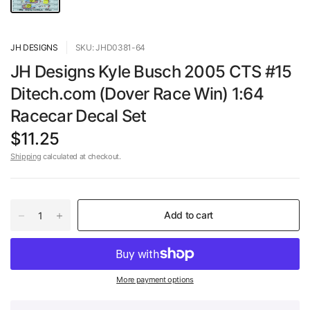
JH DESIGNS
SKU: JHD0381-64
JH Designs Kyle Busch 2005 CTS #15
Ditech.com (Dover Race Win) 1:64
Racecar Decal Set
$11.25
Shipping
calculated at checkout.
Add to cart
More payment options