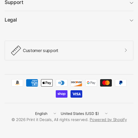
Support
Legal
Customer support
Update
Update
country/region
country/region
© 2026 Print it Decals, All rights reserved.
Powered by Shopify