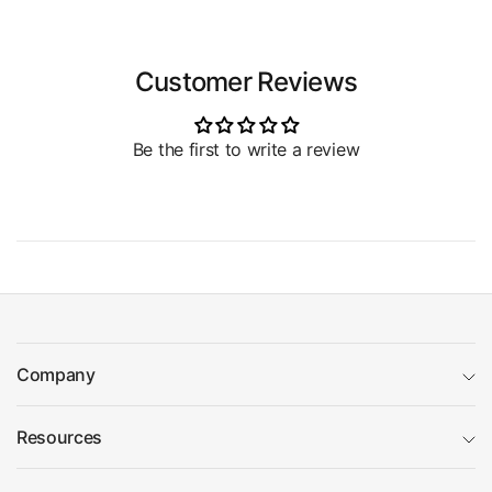
Customer Reviews
Be the first to write a review
Company
Resources