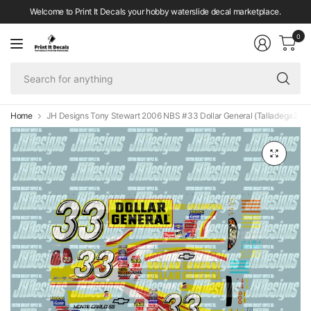
Welcome to Print It Decals your hobby waterslide decal marketplace.
0
Se
fo
an
Home
JH Designs Tony Stewart 2006 NBS #33 Dollar General (Talladega2) 1: