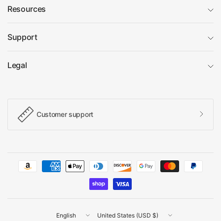
Resources
Support
Legal
Customer support
Update
Update