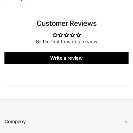
Customer Reviews
Be the first to write a review
Write a review
Company