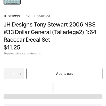
JH DESIGNS
SKU: JHD0408-64
JH Designs Tony Stewart 2006 NBS
#33 Dollar General (Talladega2) 1:64
Racecar Decal Set
$11.25
Shipping
calculated at checkout.
Add to cart