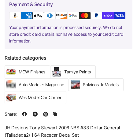
Payment & Security
Your payment information is processed securely. We do not
store credit card details nor have access to your credit card
information.
Related categories
MCW Finishes
Tamiya Paints
Auto Modeler Magazine
Salvinos Jr Models
Wes Model Car Corner
Share:
JH Designs Tony Stewart 2006 NBS #33 Dollar General
(Talladega2) 1:64 Racecar Decal Set