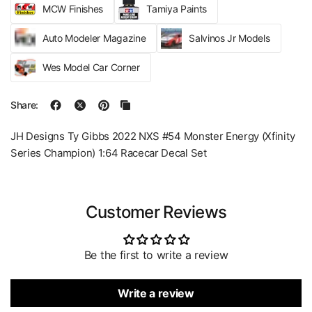
MCW Finishes
Tamiya Paints
Auto Modeler Magazine
Salvinos Jr Models
Wes Model Car Corner
Share:
JH Designs Ty Gibbs 2022 NXS #54 Monster Energy (Xfinity
Series Champion) 1:64 Racecar Decal Set
Customer Reviews
Be the first to write a review
Write a review