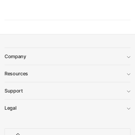
Company
Resources
Support
Legal