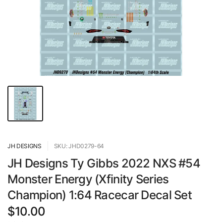
JH DESIGNS
SKU: JHD0279-64
JH Designs Ty Gibbs 2022 NXS #54
Monster Energy (Xfinity Series
Champion) 1:64 Racecar Decal Set
$10.00