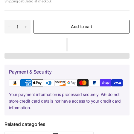
Shipping
calculated at checkout.
Add to cart
Payment & Security
Your payment information is processed securely. We do not
store credit card details nor have access to your credit card
information.
Related categories