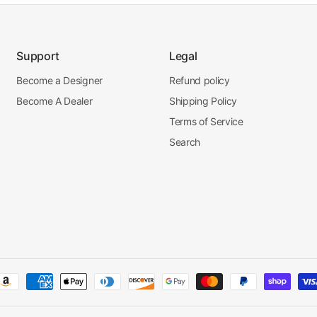
Support
Legal
Become a Designer
Refund policy
Become A Dealer
Shipping Policy
Terms of Service
Search