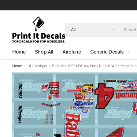
Search
for
anything
Home
Shop All
Airplane
Generic Decals
Home
JH Designs Jeff Gordon 1992 NBS #4 Baby Ruth 1:24 Racecar Deca