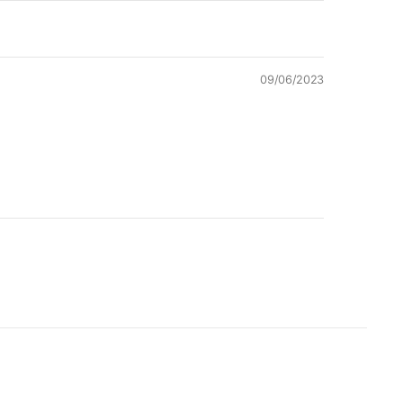
09/06/2023