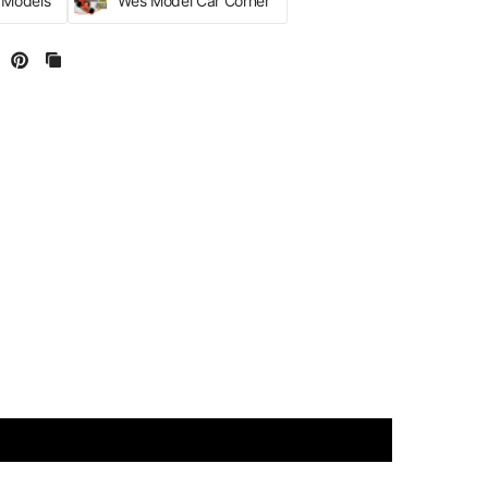
r Models
Wes Model Car Corner