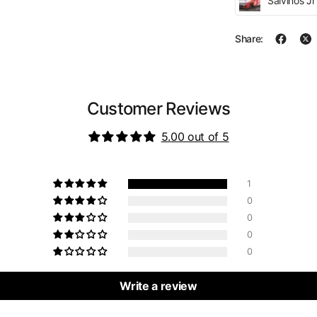
Salvinos J
Share:
Customer Reviews
5.00 out of 5
1
0
0
0
0
Write a review