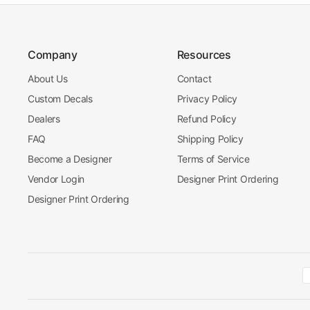
Company
Resources
About Us
Contact
Custom Decals
Privacy Policy
Dealers
Refund Policy
FAQ
Shipping Policy
Become a Designer
Terms of Service
Vendor Login
Designer Print Ordering
Designer Print Ordering