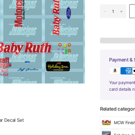
Payment & 
Your payment 
card details 
Related categor
r Decal Set
MCW Finis