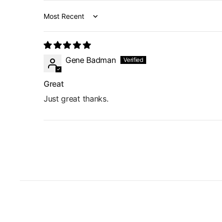
Sort by
Gene Badman
Great
Just great thanks.