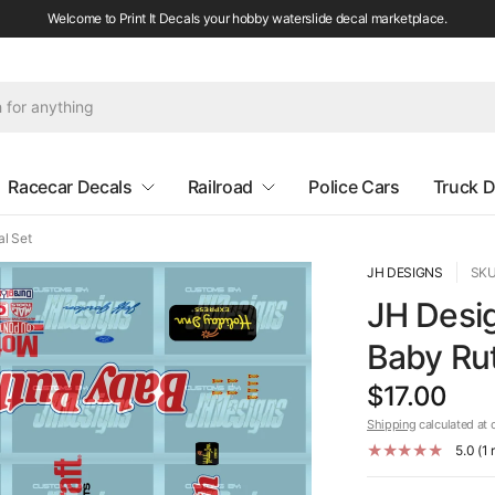
Welcome to Print It Decals your hobby waterslide decal marketplace.
Racecar Decals
Railroad
Police Cars
Truck D
l Set
JH DESIGNS
SKU
JH Desi
Baby Rut
$17.00
Shipping
calculated at 
5.0 (1