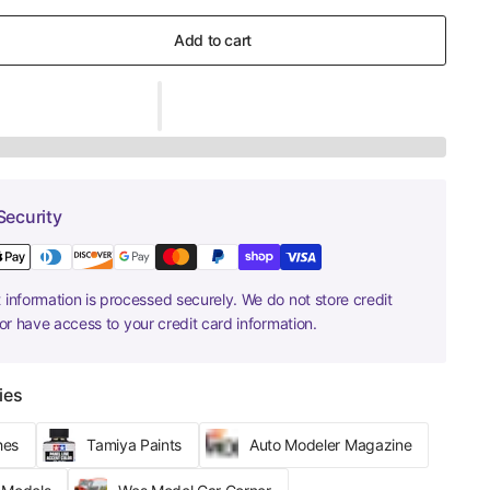
Add to cart
Security
information is processed securely. We do not store credit
nor have access to your credit card information.
ies
hes
Tamiya Paints
Auto Modeler Magazine