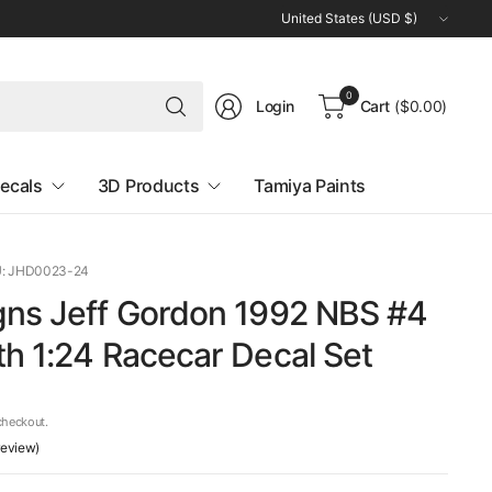
Update
country/region
Search
0
Login
Cart
($0.00)
for
anything
ecals
3D Products
Tamiya Paints
: JHD0023-24
gns Jeff Gordon 1992 NBS #4
h 1:24 Racecar Decal Set
checkout.
 review)