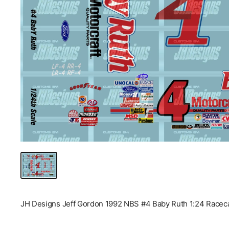
JH Designs Jeff Gordon 1992 NBS #4 Baby Ruth 1:24 Raceca