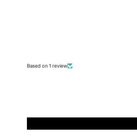
Based on 1 review