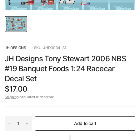
JH DESIGNS
SKU: JHD0034-24
JH Designs Tony Stewart 2006 NBS
#19 Banquet Foods 1:24 Racecar
Decal Set
$17.00
Shipping
calculated at checkout.
Add to cart