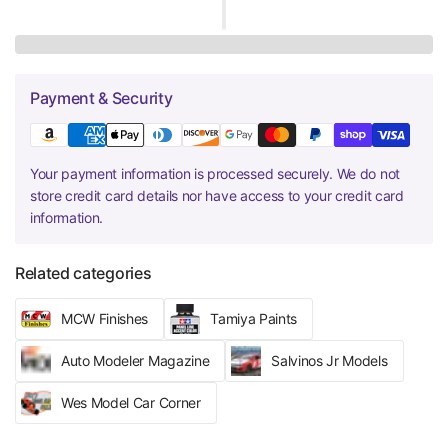
Payment & Security
Your payment information is processed securely. We do not
store credit card details nor have access to your credit card
information.
Related categories
MCW Finishes
Tamiya Paints
Auto Modeler Magazine
Salvinos Jr Models
Wes Model Car Corner