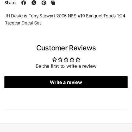
Share:
JH Designs Tony Stewart 2006 NBS #19 Banquet Foods 1:24
Racecar Decal Set
Customer Reviews
Be the first to write a review
Write a review