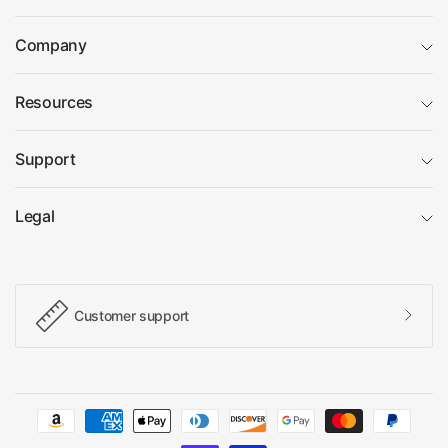
Company
Resources
Support
Legal
Customer support