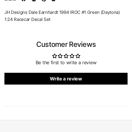
JH Designs Dale Earnhardt 1994 IROC #1 Green (Daytona)
1:24 Racecar Decal Set
Customer Reviews
Be the first to write a review
Write a review