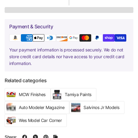
Payment & Security
Your payment information is processed securely. We do not
store credit card details nor have access to your credit card
information.
Related categories
MCW Finishes
Tamiya Paints
Auto Modeler Magazine
Salvinos Jr Models
Wes Model Car Corner
Share: