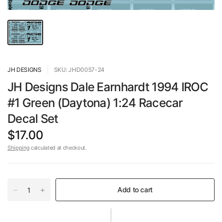
JH DESIGNS
SKU: JHD0057-24
JH Designs Dale Earnhardt 1994 IROC
#1 Green (Daytona) 1:24 Racecar
Decal Set
$17.00
Shipping
calculated at checkout.
Add to cart