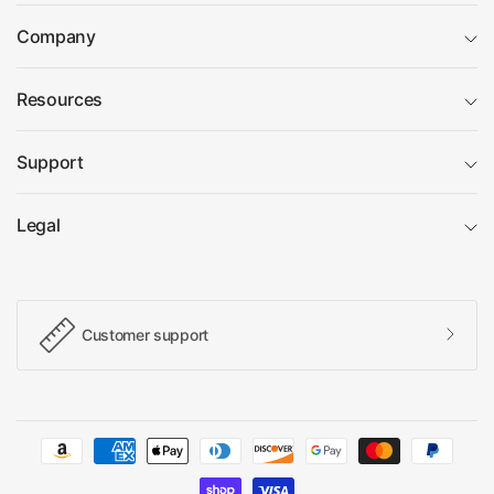
Company
Resources
Support
Legal
Customer support