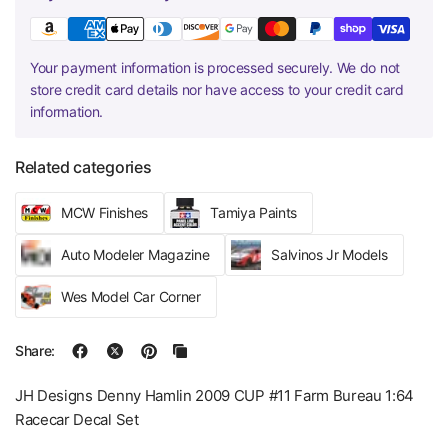
Your payment information is processed securely. We do not
store credit card details nor have access to your credit card
information.
Related categories
MCW Finishes
Tamiya Paints
Auto Modeler Magazine
Salvinos Jr Models
Wes Model Car Corner
Share:
JH Designs Denny Hamlin 2009 CUP #11 Farm Bureau 1:64
Racecar Decal Set