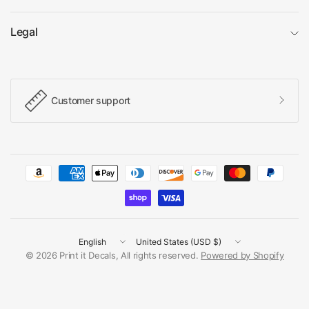
Legal
Customer support
Update
Update
country/region
country/region
© 2026 Print it Decals, All rights reserved.
Powered by Shopify