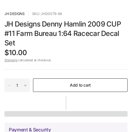
JH DESIGNS
SKU: JHD0079-64
JH Designs Denny Hamlin 2009 CUP
#11 Farm Bureau 1:64 Racecar Decal
Set
$10.00
Shipping
calculated at checkout.
Add to cart
Payment & Security