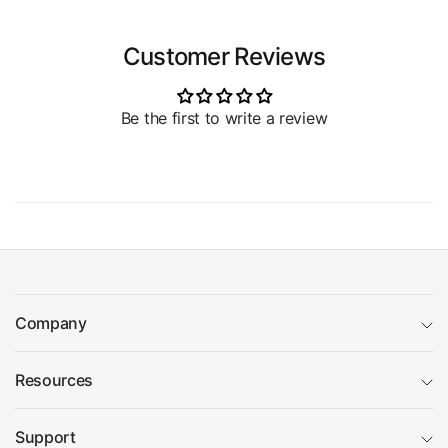
Customer Reviews
Be the first to write a review
Company
Resources
Support