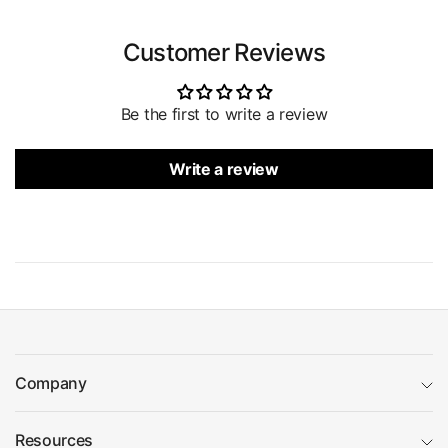
Customer Reviews
Be the first to write a review
Write a review
Company
Resources