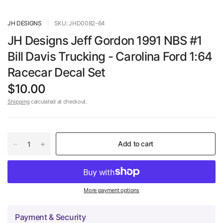
JH DESIGNS
SKU: JHD0082-64
JH Designs Jeff Gordon 1991 NBS #1
Bill Davis Trucking - Carolina Ford 1:64
Racecar Decal Set
$10.00
Shipping
calculated at checkout.
Add to cart
More payment options
Payment & Security