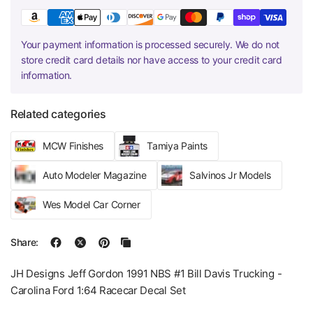
Your payment information is processed securely. We do not
store credit card details nor have access to your credit card
information.
Related categories
MCW Finishes
Tamiya Paints
Auto Modeler Magazine
Salvinos Jr Models
Wes Model Car Corner
Share:
JH Designs Jeff Gordon 1991 NBS #1 Bill Davis Trucking -
Carolina Ford 1:64 Racecar Decal Set