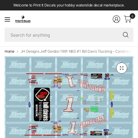
Welcome to Print It Decals your hobby waterslide decal marketplace.
0
Se
fo
an
Home
JH Designs Jeff Gordon 1991 NBS #1 Bill Davis Trucking - Carolina Ford