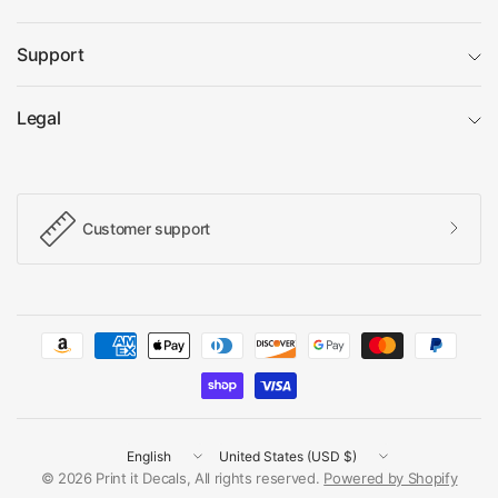
Support
Legal
Customer support
Update
Update
country/region
country/region
© 2026 Print it Decals, All rights reserved.
Powered by Shopify