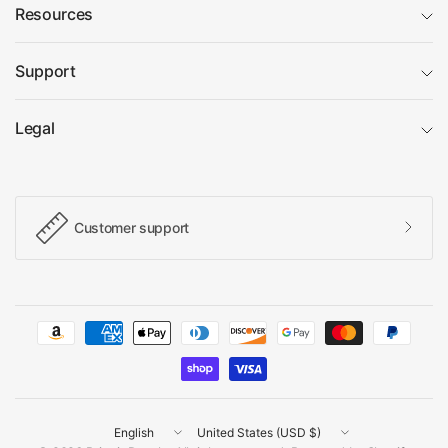
Resources
Support
Legal
Customer support
Update
Update