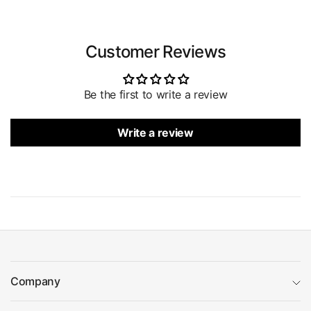
Customer Reviews
Be the first to write a review
Write a review
Company