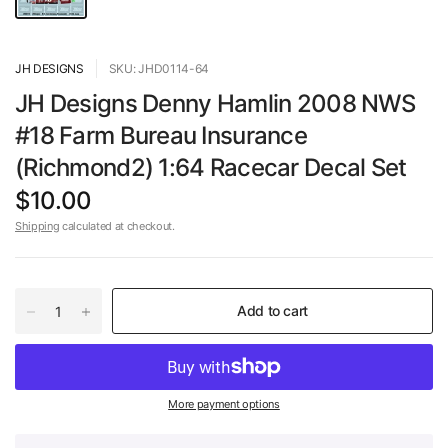
JH DESIGNS
SKU: JHD0114-64
JH Designs Denny Hamlin 2008 NWS
#18 Farm Bureau Insurance
(Richmond2) 1:64 Racecar Decal Set
$10.00
Shipping
calculated at checkout.
Add to cart
More payment options