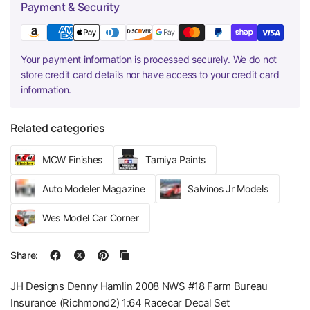
Payment & Security
Your payment information is processed securely. We do not
store credit card details nor have access to your credit card
information.
Related categories
MCW Finishes
Tamiya Paints
Auto Modeler Magazine
Salvinos Jr Models
Wes Model Car Corner
Share:
JH Designs Denny Hamlin 2008 NWS #18 Farm Bureau
Insurance (Richmond2) 1:64 Racecar Decal Set