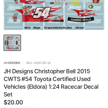
JH DESIGNS
SKU: JHD0136-24
JH Designs Christopher Bell 2015
CWTS #54 Toyota Certified Used
Vehicles (Eldora) 1:24 Racecar Decal
Set
$20.00