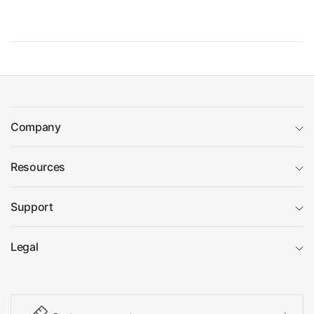
Company
Resources
Support
Legal