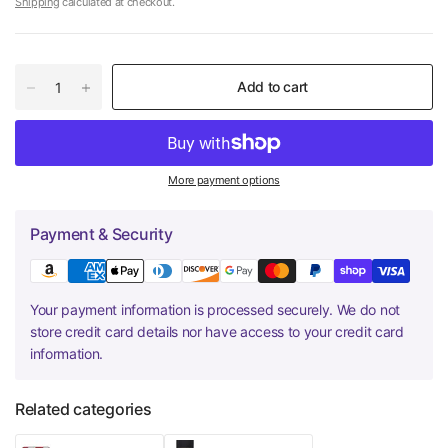
Shipping
calculated at checkout.
Add to cart
More payment options
Payment & Security
Your payment information is processed securely. We do not
store credit card details nor have access to your credit card
information.
Related categories