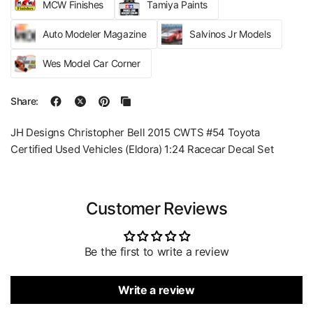
MCW Finishes
Tamiya Paints
Auto Modeler Magazine
Salvinos Jr Models
Wes Model Car Corner
Share:
JH Designs Christopher Bell 2015 CWTS #54 Toyota
Certified Used Vehicles (Eldora) 1:24 Racecar Decal Set
Customer Reviews
Be the first to write a review
Write a review