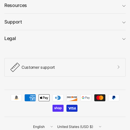
Resources
Support
Legal
Customer support
Update
Update