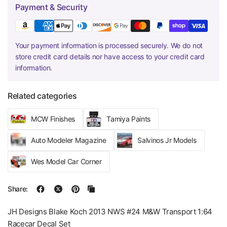
Payment & Security
Your payment information is processed securely. We do not
store credit card details nor have access to your credit card
information.
Related categories
MCW Finishes
Tamiya Paints
Auto Modeler Magazine
Salvinos Jr Models
Wes Model Car Corner
Share:
JH Designs Blake Koch 2013 NWS #24 M&W Transport 1:64
Racecar Decal Set