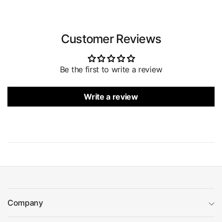
Customer Reviews
Be the first to write a review
Write a review
Company