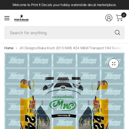
Welcome to Print It Decals your hobby waterslide decal marketplace.
0
Se
fo
an
Home
JH Designs Blake Koch 2013 NWS #24 M&W Transport 1:64 Racecar De