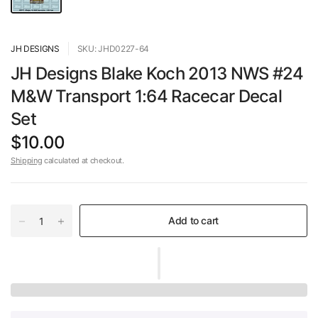
JH DESIGNS
SKU: JHD0227-64
JH Designs Blake Koch 2013 NWS #24
M&W Transport 1:64 Racecar Decal
Set
$10.00
Shipping
calculated at checkout.
Add to cart