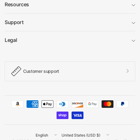
Resources
Support
Legal
Customer support
Update
Update