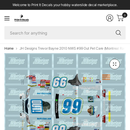
Welcome to Print It Decals your hobby waterslide decal marketplace.
0
Se
fo
an
Home
JH Designs Trevor Bayne 2010 NWS #99 Out Pet Care (Montreal Race) 