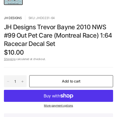
JH DESIGNS
SKU: JHD0231-64
JH Designs Trevor Bayne 2010 NWS
#99 Out Pet Care (Montreal Race) 1:64
Racecar Decal Set
$10.00
Shipping
calculated at checkout.
Add to cart
More payment options