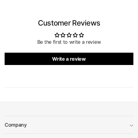
Customer Reviews
Be the first to write a review
Write a review
Company