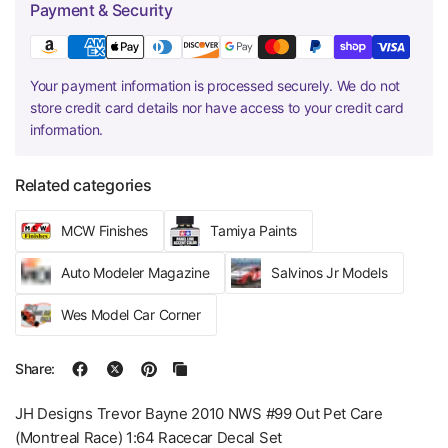
Payment & Security
Your payment information is processed securely. We do not
store credit card details nor have access to your credit card
information.
Related categories
MCW Finishes
Tamiya Paints
Auto Modeler Magazine
Salvinos Jr Models
Wes Model Car Corner
Share:
JH Designs Trevor Bayne 2010 NWS #99 Out Pet Care
(Montreal Race) 1:64 Racecar Decal Set