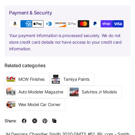
Payment & Security
Your payment information is processed securely. We do not
store credit card details nor have access to your credit card
information.
Related categories
MCW Finishes
Tamiya Paints
Auto Modeler Magazine
Salvinos Jr Models
Wes Model Car Corner
Share:
JH Designs Chandler Smith 2020 GMTS #51 JBL.com - Smith