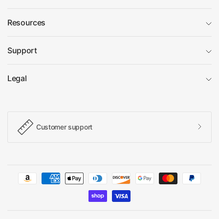
Resources
Support
Legal
Customer support