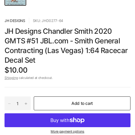
JH DESIGNS
SKU: JHD0277-64
JH Designs Chandler Smith 2020
GMTS #51 JBL.com - Smith General
Contracting (Las Vegas) 1:64 Racecar
Decal Set
$10.00
Shipping
calculated at checkout.
Add to cart
More payment options