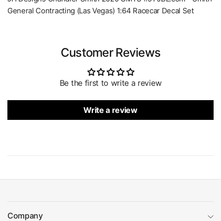
General Contracting (Las Vegas) 1:64 Racecar Decal Set
Customer Reviews
Be the first to write a review
Write a review
Company