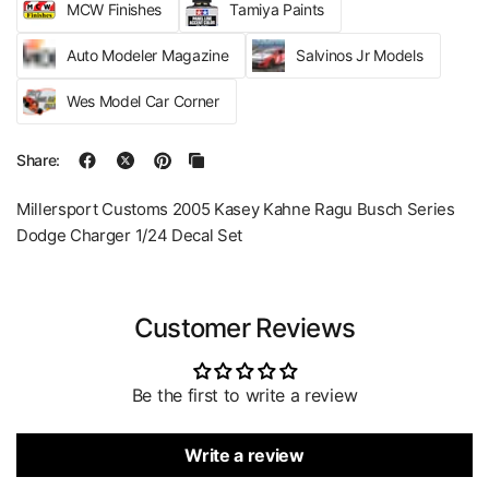
MCW Finishes
Tamiya Paints
Auto Modeler Magazine
Salvinos Jr Models
Wes Model Car Corner
Share:
Millersport Customs 2005 Kasey Kahne Ragu Busch Series
Dodge Charger 1/24 Decal Set
Customer Reviews
Be the first to write a review
Write a review