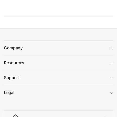
Company
Resources
Support
Legal