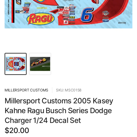
MILLERSPORT CUSTOMS
SKU: MSC0158
Millersport Customs 2005 Kasey
Kahne Ragu Busch Series Dodge
Charger 1/24 Decal Set
$20.00