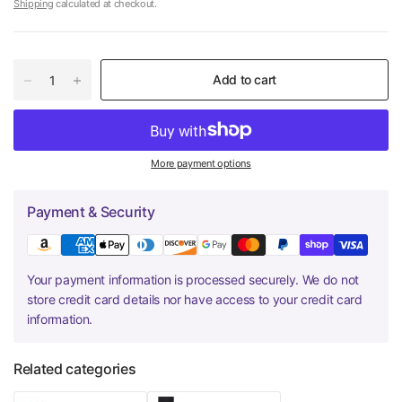
Shipping
calculated at checkout.
Add to cart
More payment options
Payment & Security
Your payment information is processed securely. We do not
store credit card details nor have access to your credit card
information.
Related categories