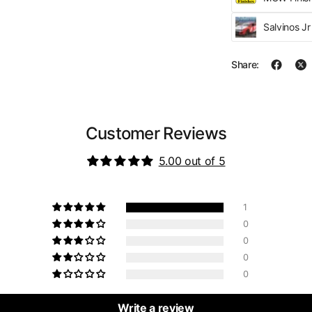
Salvinos J
Share:
Customer Reviews
5.00 out of 5
1
0
0
0
0
Write a review