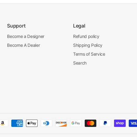
Support
Legal
Become a Designer
Refund policy
Become A Dealer
Shipping Policy
Terms of Service
Search