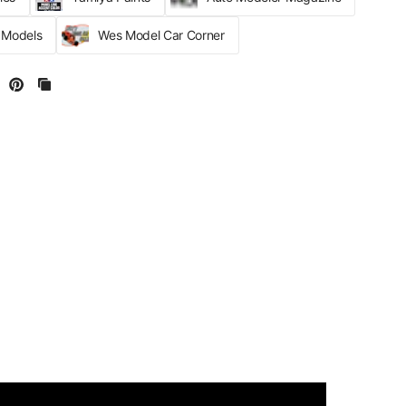
r Models
Wes Model Car Corner