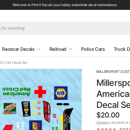
Welcome to Print It Decals your hobby waterslide decal marketplace.
Racecar Decals
Railroad
Police Cars
Truck D
SS 1/24 Decal Set
MILLERSPORT CUS
Millersp
America
Decal Se
$20.00
Shipping
calculated at 
5.0 (1