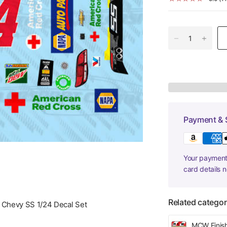
Payment & 
Your payment 
card details 
Related categor
 Chevy SS 1/24 Decal Set
MCW Finis