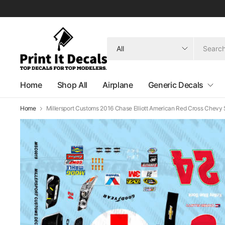
Search
for
anything
Home
Shop All
Airplane
Generic Decals
Home
Millersport Customs 2016 Chase Elliott American Red Cross Chevy 