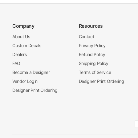
Company
Resources
About Us
Contact
Custom Decals
Privacy Policy
Dealers
Refund Policy
FAQ
Shipping Policy
Become a Designer
Terms of Service
Vendor Login
Designer Print Ordering
Designer Print Ordering