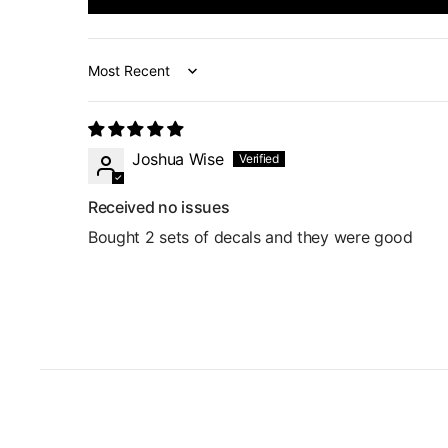
Sort by
Joshua Wise
Received no issues
Bought 2 sets of decals and they were good