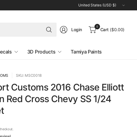
Update
country/region
Search
0
Login
Cart
($0.00)
for
anything
ecals
3D Products
Tamiya Paints
TOMS
SKU: MSC0018
ort Customs 2016 Chase Elliott
n Red Cross Chevy SS 1/24
t
checkout.
 review)