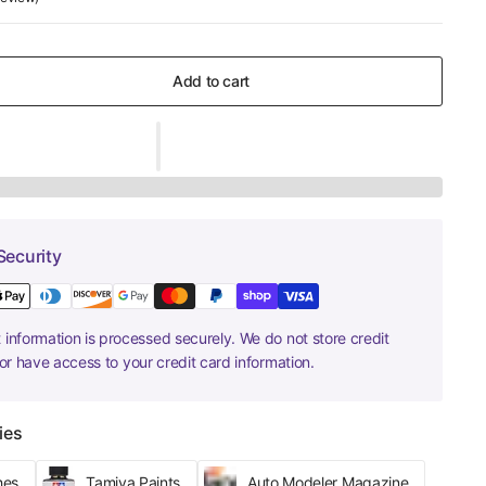
Add to cart
Security
information is processed securely. We do not store credit
nor have access to your credit card information.
ies
hes
Tamiya Paints
Auto Modeler Magazine