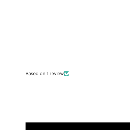
Based on 1 review