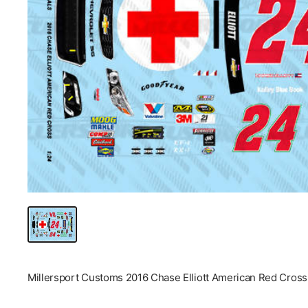
Millersport Customs 2016 Chase Elliott American Red Cross