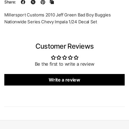
Share:
Millersport Customs 2010 Jeff Green Bad Boy Buggies
Nationwide Series Chevy Impala 1/24 Decal Set
Customer Reviews
Be the first to write a review
Write a review