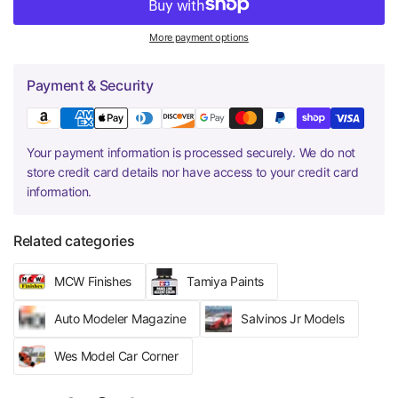
More payment options
Payment & Security
Your payment information is processed securely. We do not
store credit card details nor have access to your credit card
information.
Related categories
MCW Finishes
Tamiya Paints
Auto Modeler Magazine
Salvinos Jr Models
Wes Model Car Corner