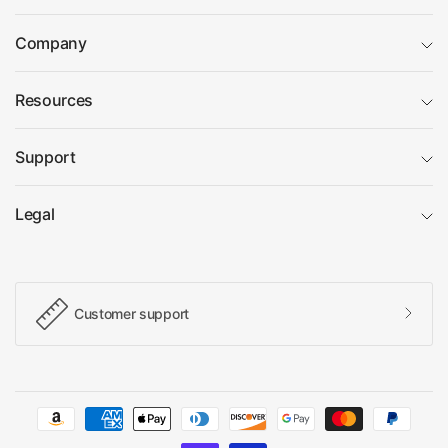
Company
Resources
Support
Legal
Customer support