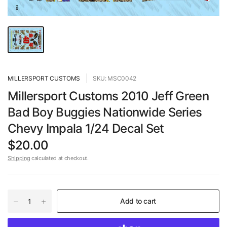
MILLERSPORT CUSTOMS
SKU: MSC0042
Millersport Customs 2010 Jeff Green
Bad Boy Buggies Nationwide Series
Chevy Impala 1/24 Decal Set
$20.00
Shipping
calculated at checkout.
Add to cart