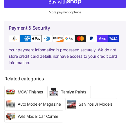
More payment options
Payment & Security
Your payment information is processed securely. We do not
store credit card details nor have access to your credit card
information.
Related categories
MCW Finishes
Tamiya Paints
Auto Modeler Magazine
Salvinos Jr Models
Wes Model Car Corner