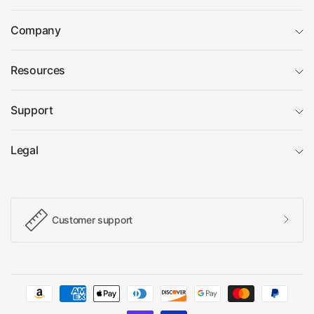
Company
Resources
Support
Legal
Customer support