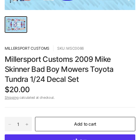
MILLERSPORT CUSTOMS
SKU: MSC0066
Millersport Customs 2009 Mike
Skinner Bad Boy Mowers Toyota
Tundra 1/24 Decal Set
$20.00
Shipping
calculated at checkout.
Add to cart