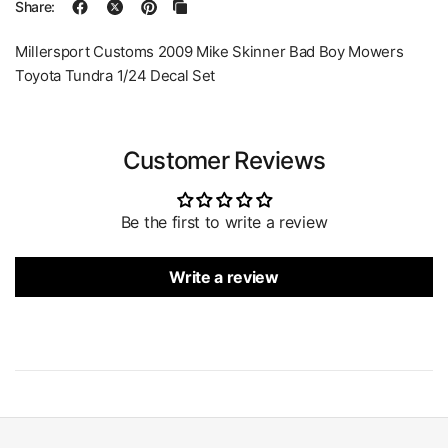
Share:
Millersport Customs 2009 Mike Skinner Bad Boy Mowers
Toyota Tundra 1/24 Decal Set
Customer Reviews
Be the first to write a review
Write a review