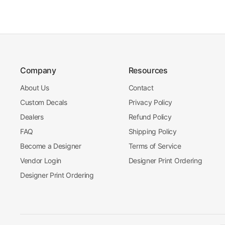
Company
Resources
About Us
Contact
Custom Decals
Privacy Policy
Dealers
Refund Policy
FAQ
Shipping Policy
Become a Designer
Terms of Service
Vendor Login
Designer Print Ordering
Designer Print Ordering