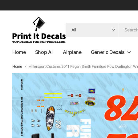
Search
for
anything
Home
Shop All
Airplane
Generic Decals
Home
Millersport Customs 2011 Regan Smith Furniture Row Darlington Wi