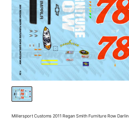
Millersport Customs 2011 Regan Smith Furniture Row Darlin