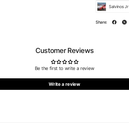
Salvinos J
Share:
Customer Reviews
Be the first to write a review
Write a review