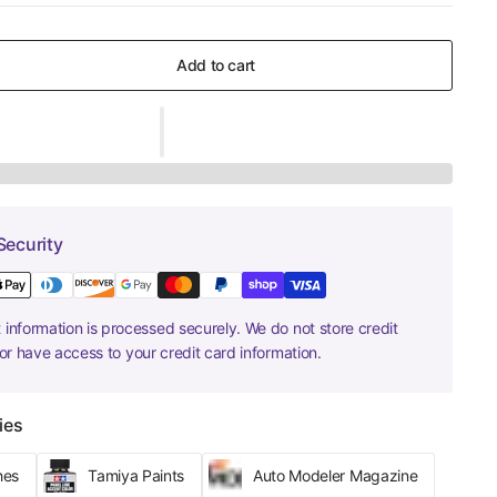
Add to cart
Security
information is processed securely. We do not store credit
nor have access to your credit card information.
ies
hes
Tamiya Paints
Auto Modeler Magazine