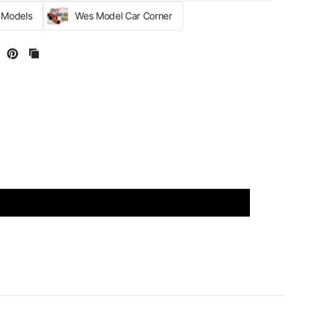
r Models
Wes Model Car Corner