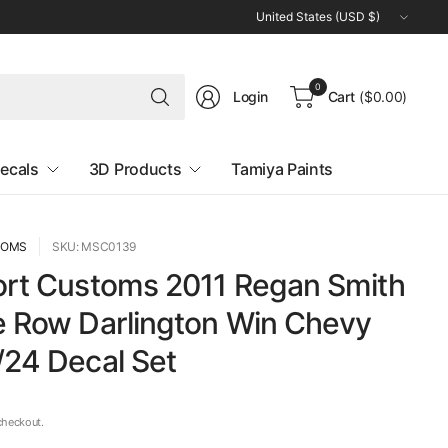
Update
country/region
Search
0
Login
Cart
($0.00)
for
anything
ecals
3D Products
Tamiya Paints
TOMS
SKU: MSC0139
ort Customs 2011 Regan Smith
e Row Darlington Win Chevy
/24 Decal Set
checkout.