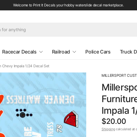
Welcome to Print It Decals your hobby waterslide decal marketplace.
Racecar Decals
Railroad
Police Cars
Truck D
n Chevy Impala 1/24 Decal Set
MILLERSPORT CUS
Millersp
Furnitur
Impala 1
$20.00
Shipping
calculated at 