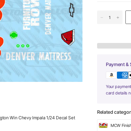
Payment & 
Your payment 
card details 
Related categor
gton Win Chevy Impala 1/24 Decal Set
MCW Finis