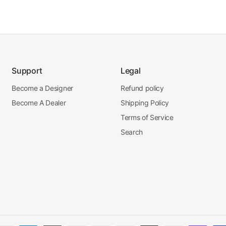
Support
Legal
Become a Designer
Refund policy
Become A Dealer
Shipping Policy
Terms of Service
Search