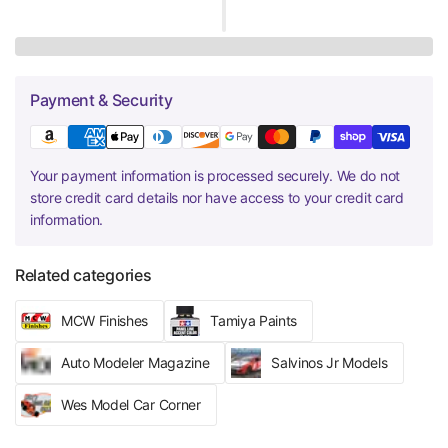
Payment & Security
Your payment information is processed securely. We do not
store credit card details nor have access to your credit card
information.
Related categories
MCW Finishes
Tamiya Paints
Auto Modeler Magazine
Salvinos Jr Models
Wes Model Car Corner