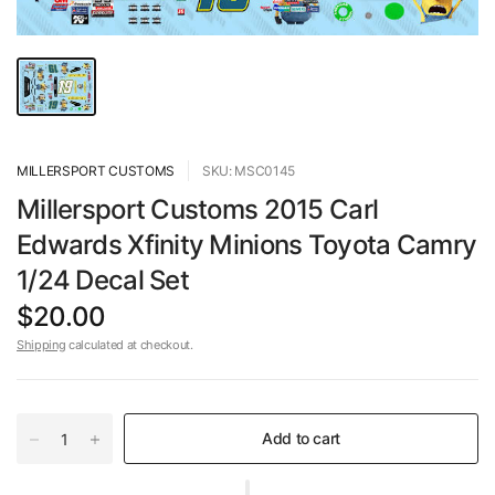
MILLERSPORT CUSTOMS
SKU: MSC0145
Millersport Customs 2015 Carl
Edwards Xfinity Minions Toyota Camry
1/24 Decal Set
$20.00
Shipping
calculated at checkout.
Add to cart