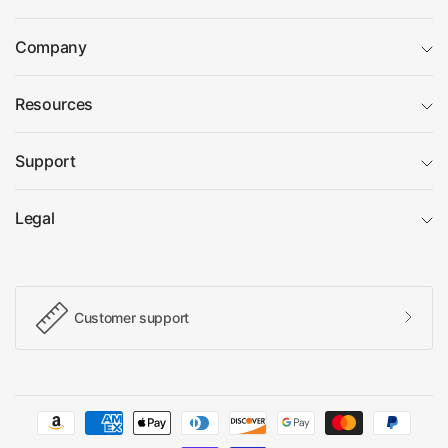
Company
Resources
Support
Legal
Customer support