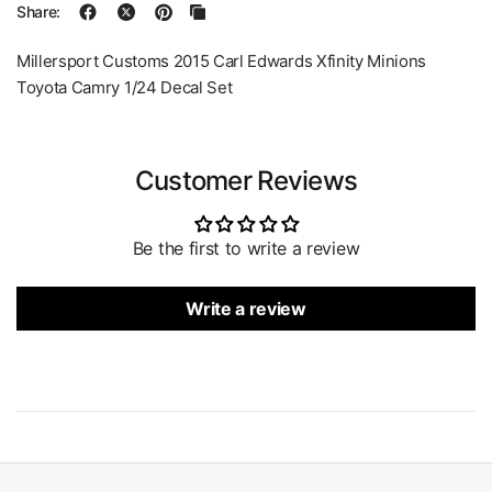
Share:
Millersport Customs 2015 Carl Edwards Xfinity Minions
Toyota Camry 1/24 Decal Set
Customer Reviews
Be the first to write a review
Write a review