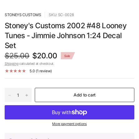
STONEYS CUSTOMS
SKU: SC-0028
Stoney's Customs 2002 #48 Looney
Tunes - Jimmie Johnson 1:24 Decal
Set
$25.00
$20.00
Sale
Shipping
calculated at checkout.
5.0 (1 review)
Add to cart
More payment options