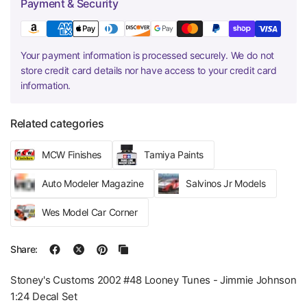
Payment & Security
Your payment information is processed securely. We do not
store credit card details nor have access to your credit card
information.
Related categories
MCW Finishes
Tamiya Paints
Auto Modeler Magazine
Salvinos Jr Models
Wes Model Car Corner
Share:
Stoney's Customs 2002 #48 Looney Tunes - Jimmie Johnson
1:24 Decal Set