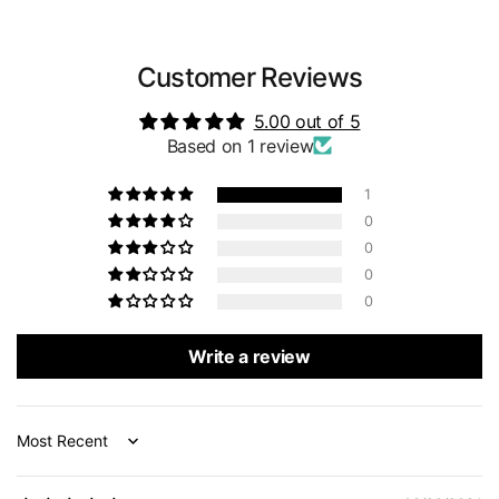
Customer Reviews
5.00 out of 5
Based on 1 review
1
0
0
0
0
Write a review
Sort by