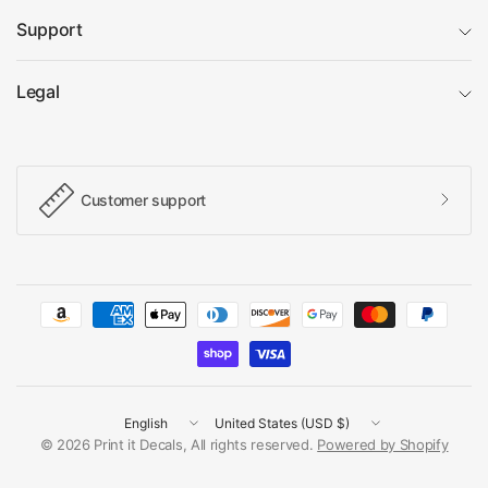
Support
Legal
Customer support
Update
Update
country/region
country/region
© 2026 Print it Decals, All rights reserved.
Powered by Shopify