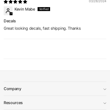
03/28/2024
Kevin Mabe
Decals
Great looking decals, fast shipping. Thanks
Company
Resources