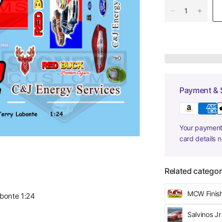
Payment & 
Your payment 
card details 
Related categor
MCW Finis
bonte 1:24
Salvinos J