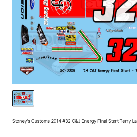
Stoney's Customs 2014 #32 C&J Energy Final Start Terry La