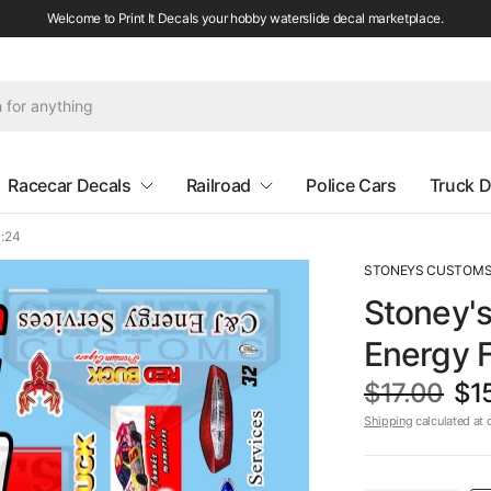
Welcome to Print It Decals your hobby waterslide decal marketplace.
Racecar Decals
Railroad
Police Cars
Truck D
1:24
STONEYS CUSTOM
Stoney'
Energy F
$17.00
$1
Shipping
calculated at 