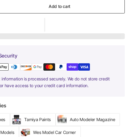
Add to cart
Security
information is processed securely. We do not store credit
nor have access to your credit card information.
ies
hes
Tamiya Paints
Auto Modeler Magazine
r Models
Wes Model Car Corner