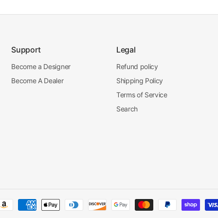
Support
Legal
Become a Designer
Refund policy
Become A Dealer
Shipping Policy
Terms of Service
Search