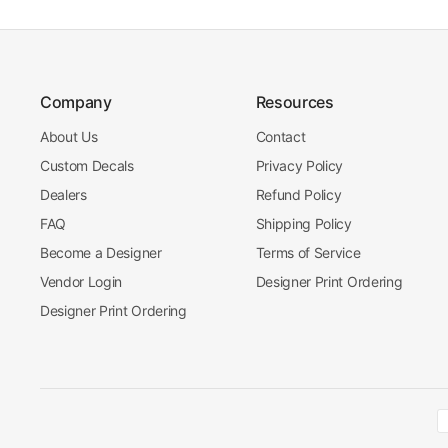
Company
Resources
About Us
Contact
Custom Decals
Privacy Policy
Dealers
Refund Policy
FAQ
Shipping Policy
Become a Designer
Terms of Service
Vendor Login
Designer Print Ordering
Designer Print Ordering