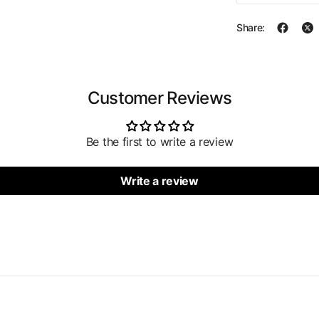
Share:
Customer Reviews
Be the first to write a review
Write a review