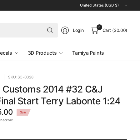
Update
country/region
Search
0
Login
Cart
($0.00)
for
anything
ecals
3D Products
Tamiya Paints
S
SKU: SC-0328
s Customs 2014 #32 C&J
inal Start Terry Labonte 1:24
5.00
Sale
checkout.