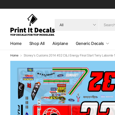
Search
for
anything
Home
Shop All
Airplane
Generic Decals
Home
Stoney's Customs 2014 #32 C&J Energy Final Start Terry Labonte 