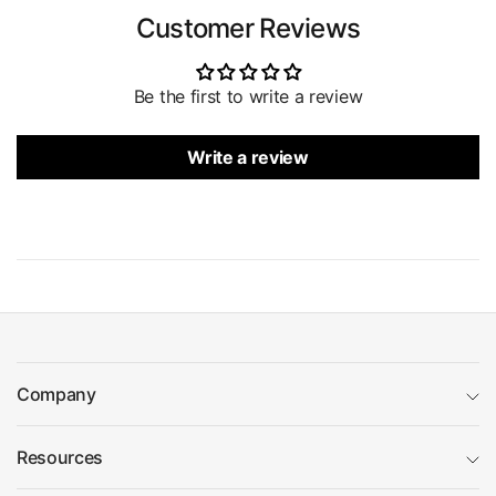
Customer Reviews
Be the first to write a review
Write a review
Company
Resources