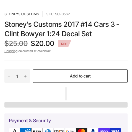
STONEYS CUSTOMS
SKU: SC-0562
Stoney's Customs 2017 #14 Cars 3 -
Clint Bowyer 1:24 Decal Set
$25.00
$20.00
Sale
Shipping
calculated at checkout.
Add to cart
Payment & Security