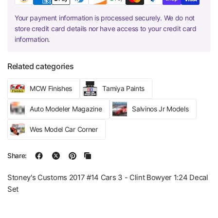
Your payment information is processed securely. We do not
store credit card details nor have access to your credit card
information.
Related categories
MCW Finishes
Tamiya Paints
Auto Modeler Magazine
Salvinos Jr Models
Wes Model Car Corner
Share:
Stoney's Customs 2017 #14 Cars 3 - Clint Bowyer 1:24 Decal
Set