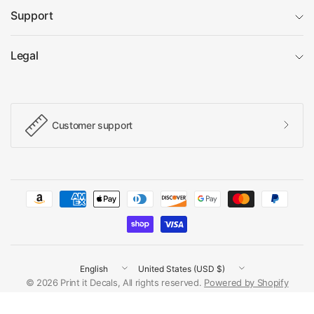
Support
Legal
Customer support
Update
Update
country/region
country/region
© 2026 Print it Decals, All rights reserved.
Powered by Shopify