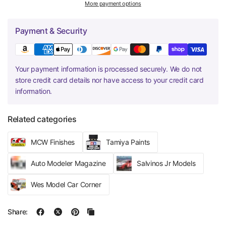
More payment options
Payment & Security
Your payment information is processed securely. We do not
store credit card details nor have access to your credit card
information.
Related categories
MCW Finishes
Tamiya Paints
Auto Modeler Magazine
Salvinos Jr Models
Wes Model Car Corner
Share: