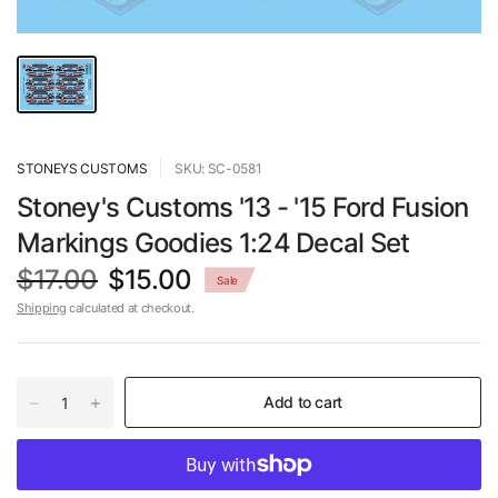
STONEYS CUSTOMS
SKU: SC-0581
Stoney's Customs '13 - '15 Ford Fusion
Markings Goodies 1:24 Decal Set
$17.00
$15.00
Sale
Shipping
calculated at checkout.
Add to cart