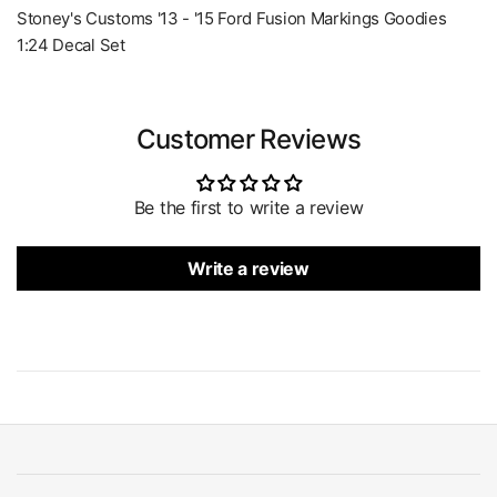
Stoney's Customs '13 - '15 Ford Fusion Markings Goodies
1:24 Decal Set
Customer Reviews
Be the first to write a review
Write a review