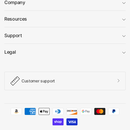
Company
Resources
Support
Legal
Customer support