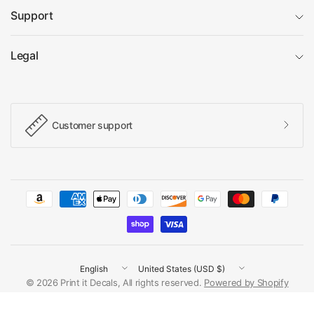
Support
Legal
Customer support
Update
Update
country/region
country/region
© 2026 Print it Decals, All rights reserved.
Powered by Shopify