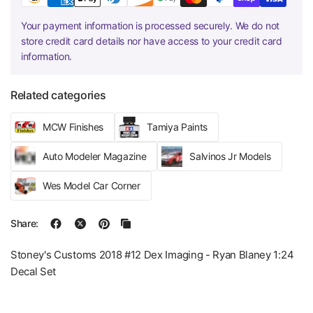
Your payment information is processed securely. We do not
store credit card details nor have access to your credit card
information.
Related categories
MCW Finishes
Tamiya Paints
Auto Modeler Magazine
Salvinos Jr Models
Wes Model Car Corner
Share:
Stoney's Customs 2018 #12 Dex Imaging - Ryan Blaney 1:24
Decal Set