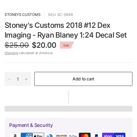
STONEYS CUSTOMS
SKU: SC-0649
Stoney's Customs 2018 #12 Dex
Imaging - Ryan Blaney 1:24 Decal Set
$25.00
$20.00
Sale
Shipping
calculated at checkout.
Add to cart
Payment & Security