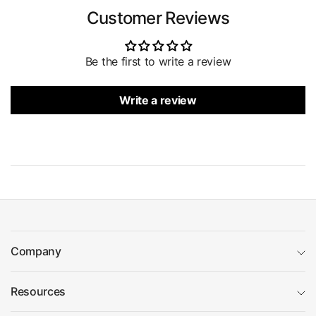
Customer Reviews
Be the first to write a review
Write a review
Company
Resources